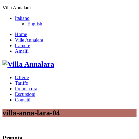
Villa Annalara
Italiano
English
Home
Villa Annalara
Camere
Amalfi
Offerte
Tariffe
Prenota ora
Escursioni
Contatti
villa-anna-lara-04
Prenota