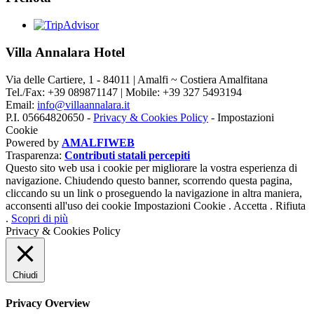
Villa Annalara Hotel
Via delle Cartiere, 1 - 84011 | Amalfi ~ Costiera Amalfitana
Tel./Fax: +39 089871147 | Mobile: +39 327 5493194
Email:
info@villaannalara.it
P.I. 05664820650 -
Privacy & Cookies Policy
-
Impostazioni
Cookie
Powered by
AMALFIWEB
Trasparenza:
Contributi statali percepiti
Questo sito web usa i cookie per migliorare la vostra esperienza di
navigazione. Chiudendo questo banner, scorrendo questa pagina,
cliccando su un link o proseguendo la navigazione in altra maniera,
acconsenti all'uso dei cookie
Impostazioni Cookie
.
Accetta
.
Rifiuta
.
Scopri di più
Privacy & Cookies Policy
Chiudi
Privacy Overview