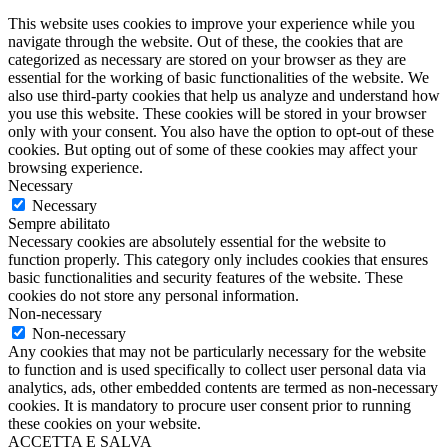
This website uses cookies to improve your experience while you
navigate through the website. Out of these, the cookies that are
categorized as necessary are stored on your browser as they are
essential for the working of basic functionalities of the website. We
also use third-party cookies that help us analyze and understand how
you use this website. These cookies will be stored in your browser
only with your consent. You also have the option to opt-out of these
cookies. But opting out of some of these cookies may affect your
browsing experience.
Necessary
Necessary
Sempre abilitato
Necessary cookies are absolutely essential for the website to
function properly. This category only includes cookies that ensures
basic functionalities and security features of the website. These
cookies do not store any personal information.
Non-necessary
Non-necessary
Any cookies that may not be particularly necessary for the website
to function and is used specifically to collect user personal data via
analytics, ads, other embedded contents are termed as non-necessary
cookies. It is mandatory to procure user consent prior to running
these cookies on your website.
ACCETTA E SALVA