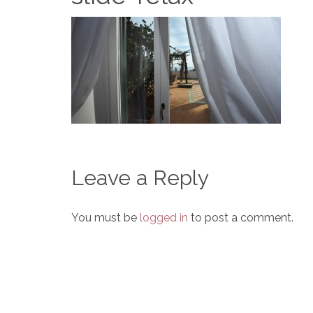
Leave a Reply
You must be
logged in
to post a comment.