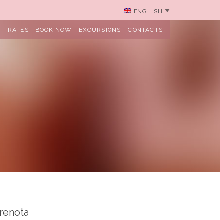
ENGLISH
S
RATES
BOOK NOW
EXCURSIONS
CONTACTS
renota