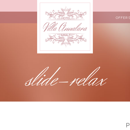
OFFER
slide-relax
P