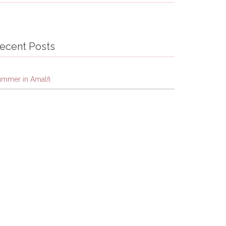
ecent Posts
ummer in Amalfi