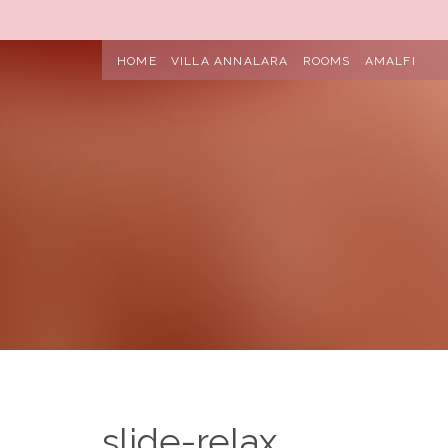
HOME
VILLA ANNALARA
ROOMS
AMALFI
slide-relax