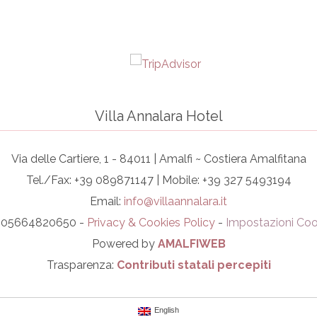
Villa Annalara Hotel
Via delle Cartiere, 1 - 84011 | Amalfi ~ Costiera Amalfitana
Tel./Fax: +39 089871147 | Mobile: +39 327 5493194
Email:
info@villaannalara.it
I. 05664820650 -
Privacy & Cookies Policy
-
Impostazioni Coo
Powered by
AMALFIWEB
Trasparenza:
Contributi statali percepiti
English