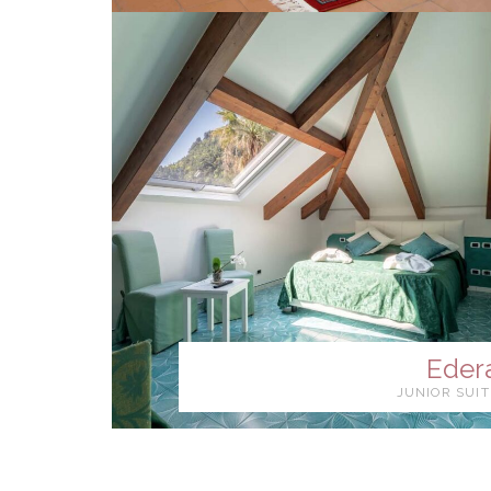
Eder
JUNIOR SUIT