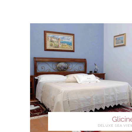
Glicin
DELUXE SEA VIE