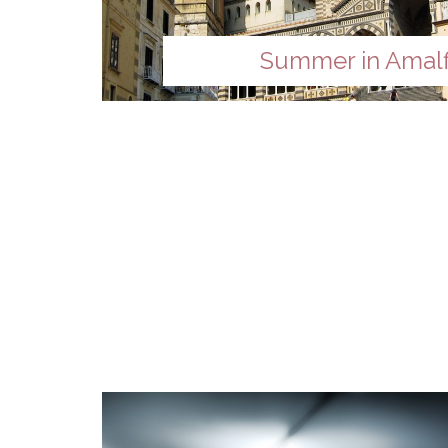
Summer in Amalf