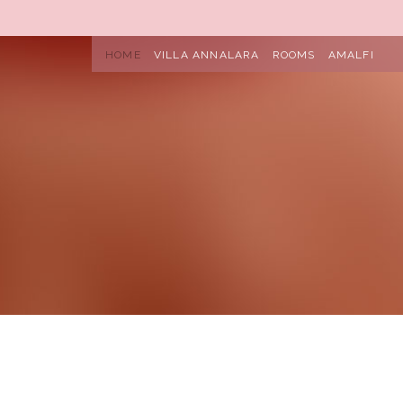
HOME
VILLA ANNALARA
ROOMS
AMALFI