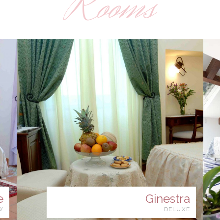
Rooms
e
Ginestra
W
DELUXE