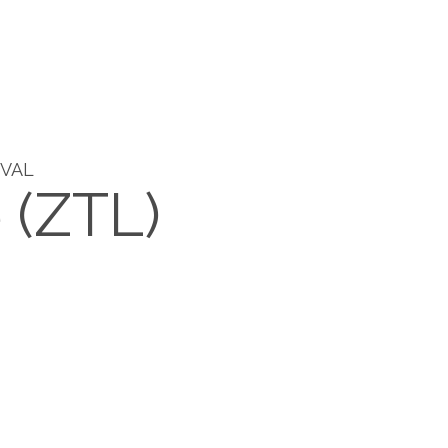
IVAL
e (ZTL)