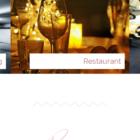
g
Restaurant