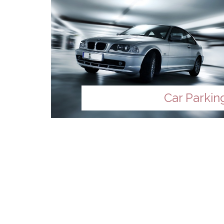
Car Parkin