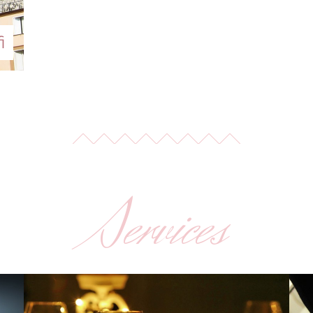
i
Services