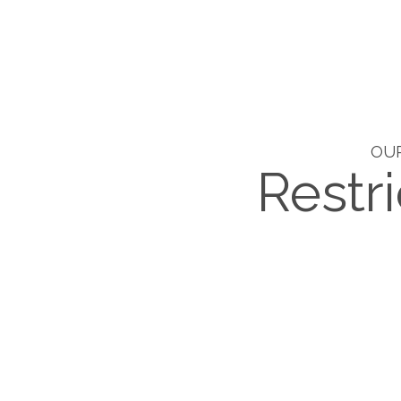
OUR
Restri