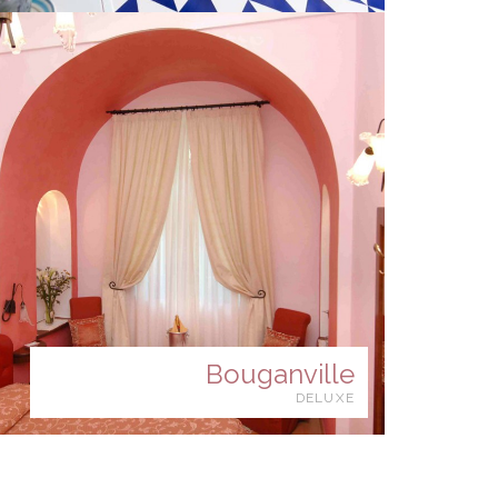
Bouganville
DELUXE