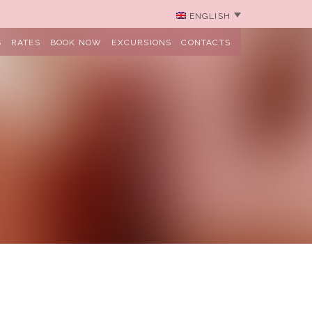
ENGLISH
S
RATES
BOOK NOW
EXCURSIONS
CONTACTS