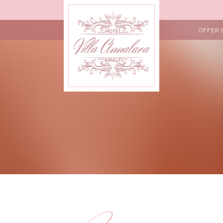
OFFER