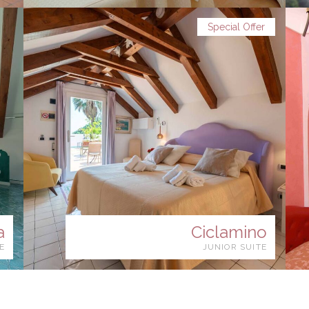
Special Offer
a
Ciclamino
E
JUNIOR SUITE