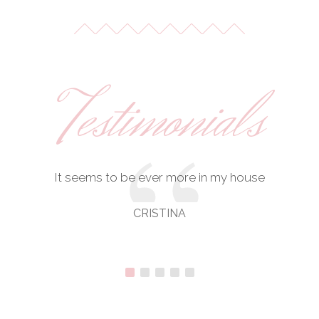
Testimonials
It seems to be ever more in my house
CRISTINA