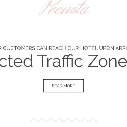
Prenota
 CUSTOMERS CAN REACH OUR HOTEL UPON ARR
cted Traffic Zon
READ MORE