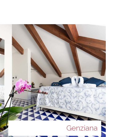
Genziana