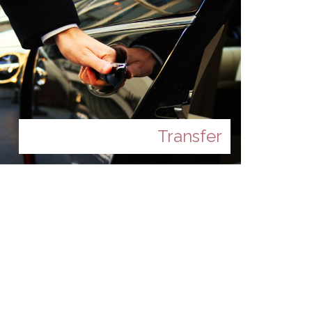
Transfer