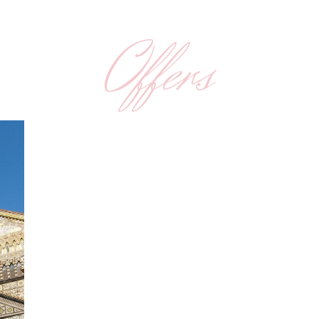
Offers