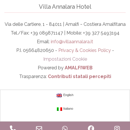
Villa Annalara Hotel
Via delle Cartiere, 1 - 84011 | Amalfi ~ Costiera Amalfitana
Tel./Fax: +39 089871147 | Mobile: +39 327 5493194
Email:
info@villaannalara.it
P.I. 05664820650 -
Privacy & Cookies Policy
-
Impostazioni Cookie
Powered by
AMALFIWEB
Trasparenza:
Contributi statali percepiti
English
Italiano
Phone
Email
WhatsApp
Facebook
In