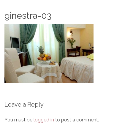
ginestra-03
Leave a Reply
You must be
logged in
to post a comment.