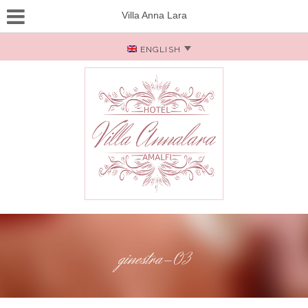
Villa Anna Lara
ENGLISH
ginestra-03