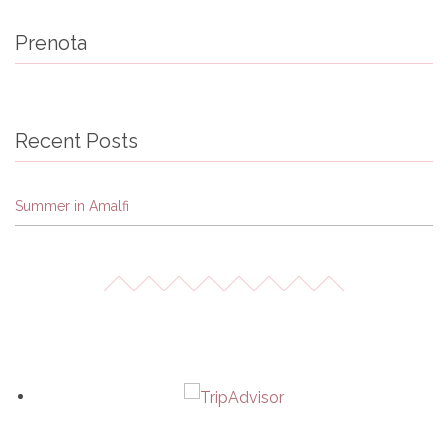
Prenota
Recent Posts
Summer in Amalfi