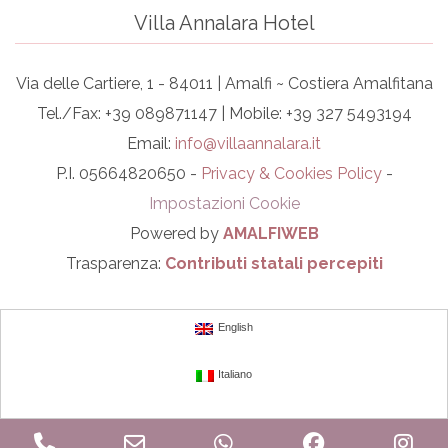
Villa Annalara Hotel
Via delle Cartiere, 1 - 84011 | Amalfi ~ Costiera Amalfitana
Tel./Fax: +39 089871147 | Mobile: +39 327 5493194
Email:
info@villaannalara.it
P.I. 05664820650 -
Privacy & Cookies Policy
-
Impostazioni Cookie
Powered by
AMALFIWEB
Trasparenza:
Contributi statali percepiti
English
Italiano
Phone
Email
WhatsApp
Facebook
In