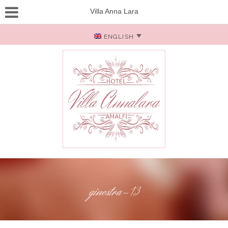
Villa Anna Lara
ENGLISH
ginestra-13