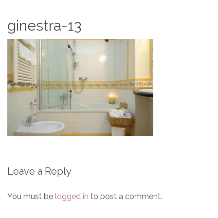
ginestra-13
Leave a Reply
You must be
logged in
to post a comment.