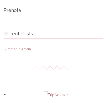
Prenota
Recent Posts
Summer in Amalfi