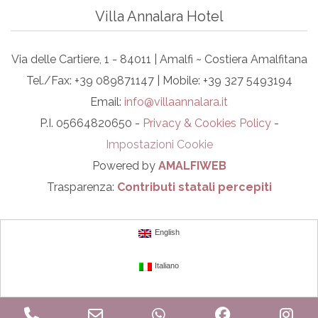
Villa Annalara Hotel
Via delle Cartiere, 1 - 84011 | Amalfi ~ Costiera Amalfitana
Tel./Fax: +39 089871147 | Mobile: +39 327 5493194
Email:
info@villaannalara.it
P.I. 05664820650 -
Privacy & Cookies Policy
-
Impostazioni Cookie
Powered by
AMALFIWEB
Trasparenza:
Contributi statali percepiti
English
Italiano
Phone
Email
WhatsApp
Facebook
In