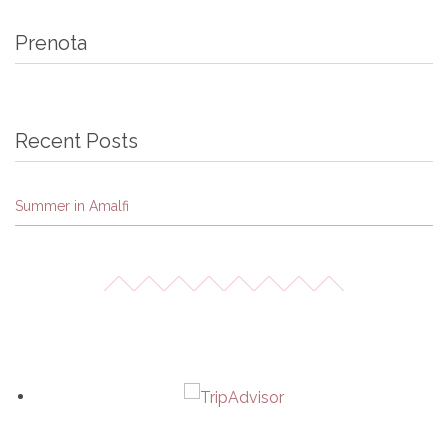
Prenota
Recent Posts
Summer in Amalfi