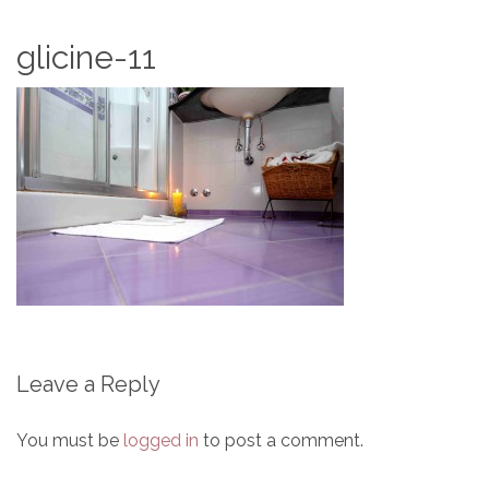
glicine-11
Leave a Reply
You must be
logged in
to post a comment.