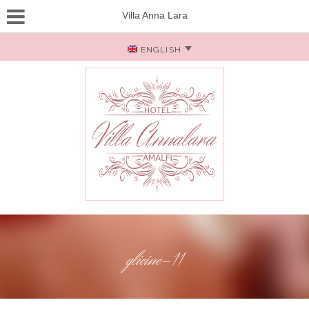
Villa Anna Lara
ENGLISH
glicine-11