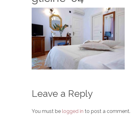
Leave a Reply
You must be
logged in
to post a comment.