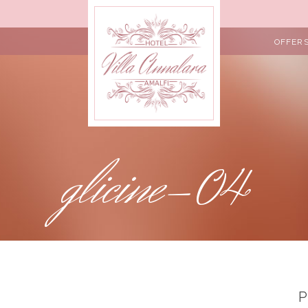
OFFER
glicine-04
P