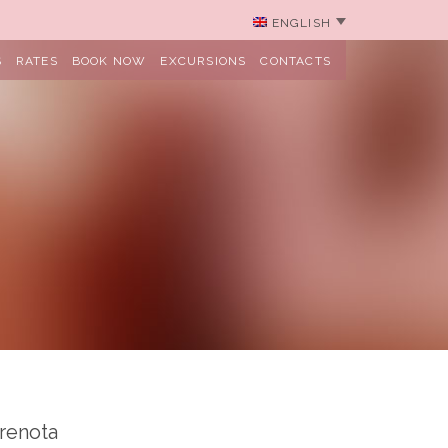
ENGLISH
S
RATES
BOOK NOW
EXCURSIONS
CONTACTS
renota