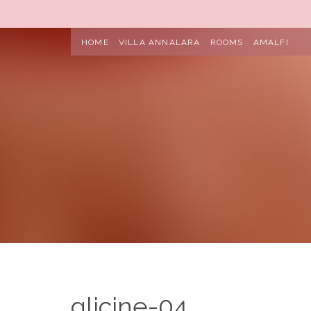
HOME
VILLA ANNALARA
ROOMS
AMALFI
glicine-04