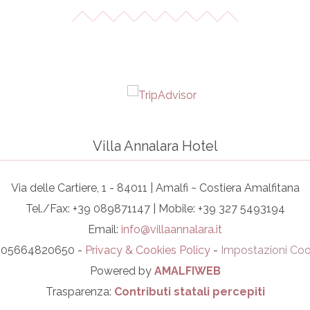
Villa Annalara Hotel
Via delle Cartiere, 1 - 84011 | Amalfi ~ Costiera Amalfitana
Tel./Fax: +39 089871147 | Mobile: +39 327 5493194
Email:
info@villaannalara.it
I. 05664820650 -
Privacy & Cookies Policy
-
Impostazioni Coo
Powered by
AMALFIWEB
Trasparenza:
Contributi statali percepiti