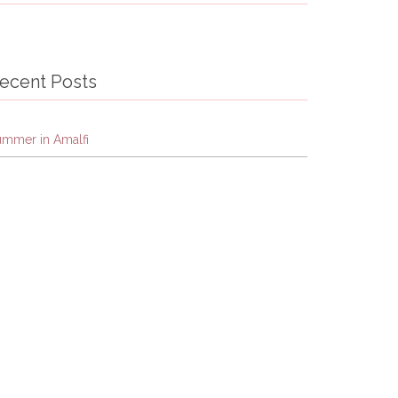
ecent Posts
ummer in Amalfi