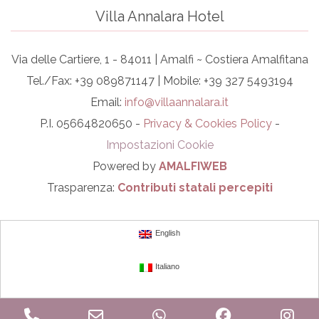
Villa Annalara Hotel
Via delle Cartiere, 1 - 84011 | Amalfi ~ Costiera Amalfitana
Tel./Fax: +39 089871147 | Mobile: +39 327 5493194
Email:
info@villaannalara.it
P.I. 05664820650 -
Privacy & Cookies Policy
-
Impostazioni Cookie
Powered by
AMALFIWEB
Trasparenza:
Contributi statali percepiti
English
Italiano
Phone
Email
WhatsApp
Facebook
In