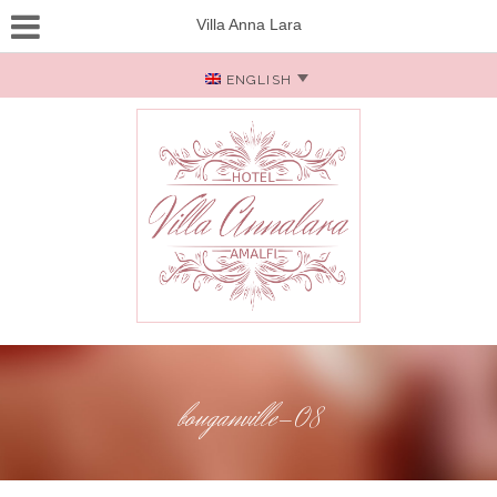
Villa Anna Lara
ENGLISH
bouganville-08