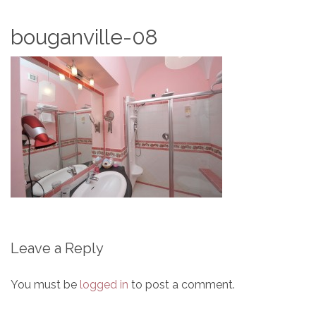
bouganville-08
Leave a Reply
You must be
logged in
to post a comment.