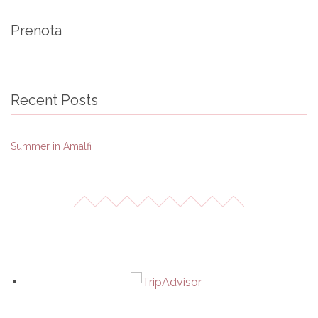
Prenota
Recent Posts
Summer in Amalfi