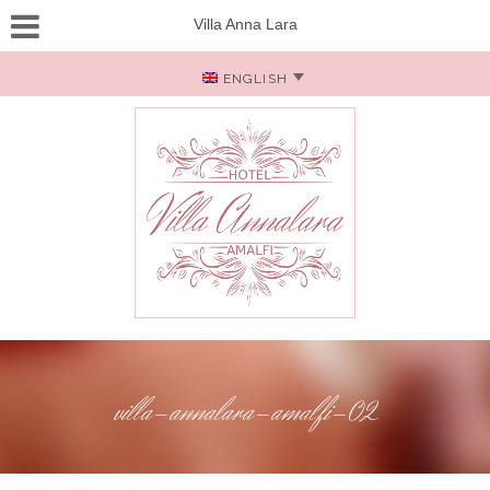
Villa Anna Lara
ENGLISH
villa-annalara-amalfi-02