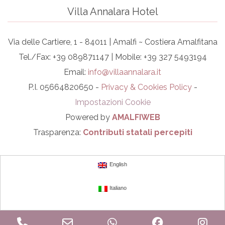
Villa Annalara Hotel
Via delle Cartiere, 1 - 84011 | Amalfi ~ Costiera Amalfitana
Tel./Fax: +39 089871147 | Mobile: +39 327 5493194
Email:
info@villaannalara.it
P.I. 05664820650 -
Privacy & Cookies Policy
-
Impostazioni Cookie
Powered by
AMALFIWEB
Trasparenza:
Contributi statali percepiti
English
Italiano
Phone
Email
WhatsApp
Facebook
In