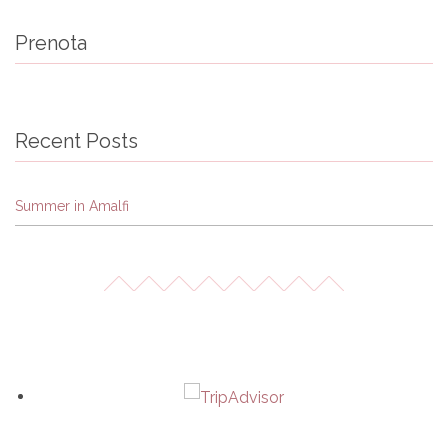
Prenota
Recent Posts
Summer in Amalfi