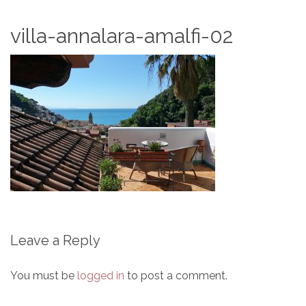
villa-annalara-amalfi-02
Leave a Reply
You must be
logged in
to post a comment.