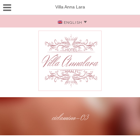
Villa Anna Lara
ENGLISH
ciclamino-03