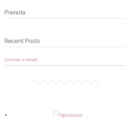
Prenota
Recent Posts
Summer in Amalfi