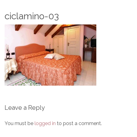
ciclamino-03
Leave a Reply
You must be
logged in
to post a comment.