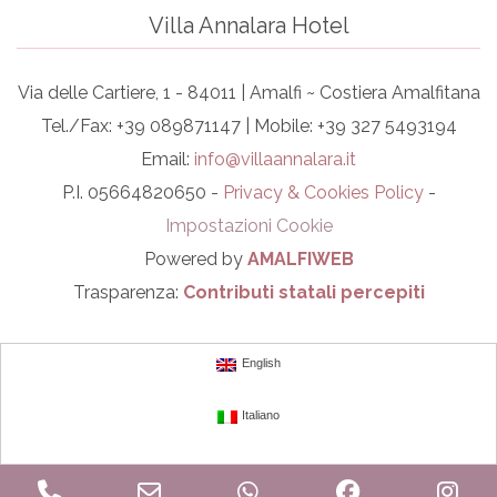
Villa Annalara Hotel
Via delle Cartiere, 1 - 84011 | Amalfi ~ Costiera Amalfitana
Tel./Fax: +39 089871147 | Mobile: +39 327 5493194
Email:
info@villaannalara.it
P.I. 05664820650 -
Privacy & Cookies Policy
-
Impostazioni Cookie
Powered by
AMALFIWEB
Trasparenza:
Contributi statali percepiti
English
Italiano
Phone
Email
WhatsApp
Facebook
In