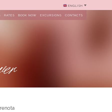
ENGLISH
S
RATES
BOOK NOW
EXCURSIONS
CONTACTS
wer
renota