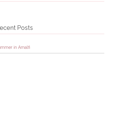
ecent Posts
ummer in Amalfi