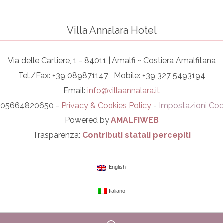
Villa Annalara Hotel
Via delle Cartiere, 1 - 84011 | Amalfi ~ Costiera Amalfitana
Tel./Fax: +39 089871147 | Mobile: +39 327 5493194
Email:
info@villaannalara.it
I. 05664820650 -
Privacy & Cookies Policy
-
Impostazioni Coo
Powered by
AMALFIWEB
Trasparenza:
Contributi statali percepiti
English
Italiano