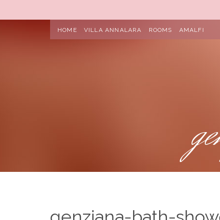
HOME
VILLA ANNALARA
ROOMS
AMALFI
ge
genziana-bath-show