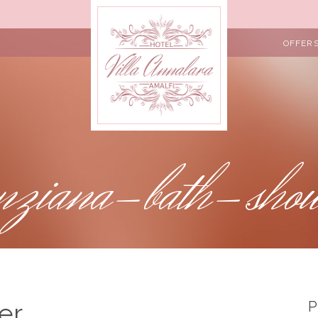
OFFER
nziana-bath-sho
er
P