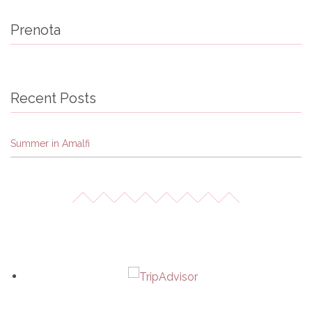
Prenota
Recent Posts
Summer in Amalfi