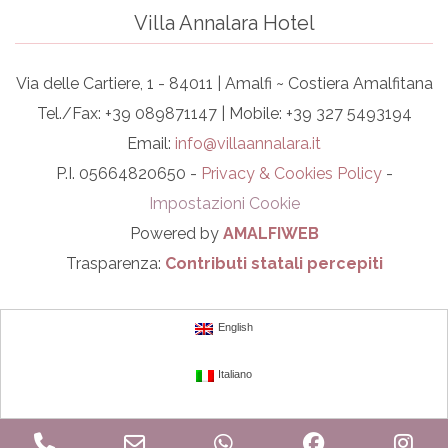
Villa Annalara Hotel
Via delle Cartiere, 1 - 84011 | Amalfi ~ Costiera Amalfitana
Tel./Fax: +39 089871147 | Mobile: +39 327 5493194
Email:
info@villaannalara.it
P.I. 05664820650 -
Privacy & Cookies Policy
-
Impostazioni Cookie
Powered by
AMALFIWEB
Trasparenza:
Contributi statali percepiti
English
Italiano
Phone
Email
WhatsApp
Facebook
In