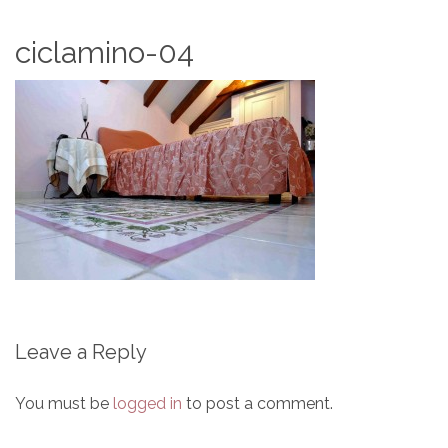
ciclamino-04
Leave a Reply
You must be
logged in
to post a comment.