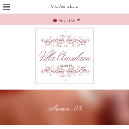
Villa Anna Lara
ENGLISH
ciclamino-04