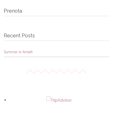
Prenota
Recent Posts
Summer in Amalfi