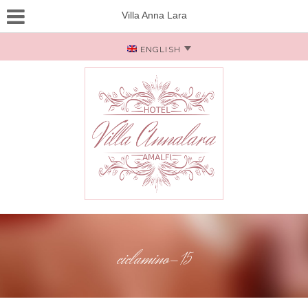
Villa Anna Lara
ENGLISH
ciclamino-15