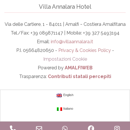
Villa Annalara Hotel
Via delle Cartiere, 1 - 84011 | Amalfi ~ Costiera Amalfitana
Tel./Fax: +39 089871147 | Mobile: +39 327 5493194
Email:
info@villaannalara.it
P.I. 05664820650 -
Privacy & Cookies Policy
-
Impostazioni Cookie
Powered by
AMALFIWEB
Trasparenza:
Contributi statali percepiti
English
Italiano
Phone
Email
WhatsApp
Facebook
In