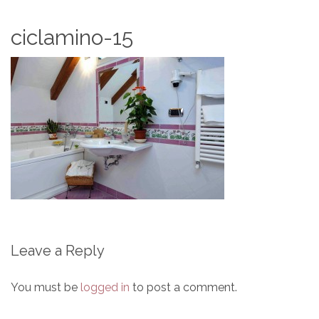
ciclamino-15
Leave a Reply
You must be
logged in
to post a comment.