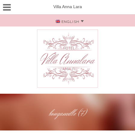
Villa Anna Lara
ENGLISH
bouganville (7)