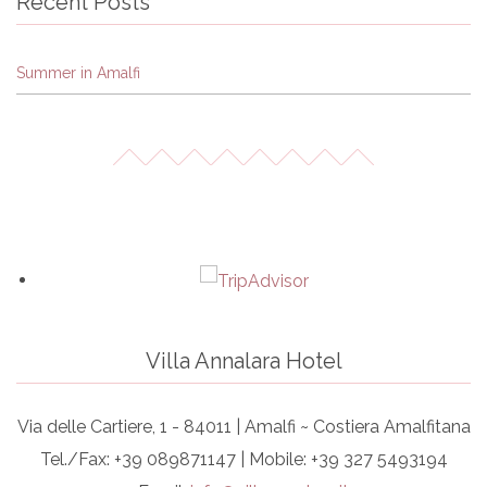
Recent Posts
Summer in Amalfi
Villa Annalara Hotel
Via delle Cartiere, 1 - 84011 | Amalfi ~ Costiera Amalfitana
Tel./Fax: +39 089871147 | Mobile: +39 327 5493194