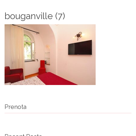
bouganville (7)
Prenota