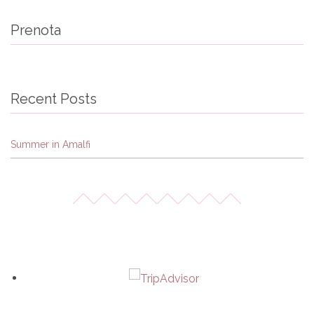
Prenota
Recent Posts
Summer in Amalfi