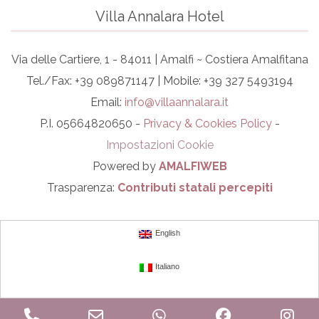
Villa Annalara Hotel
Via delle Cartiere, 1 - 84011 | Amalfi ~ Costiera Amalfitana
Tel./Fax: +39 089871147 | Mobile: +39 327 5493194
Email:
info@villaannalara.it
P.I. 05664820650 -
Privacy & Cookies Policy
-
Impostazioni Cookie
Powered by
AMALFIWEB
Trasparenza:
Contributi statali percepiti
English
Italiano
Phone
Email
WhatsApp
Facebook
In