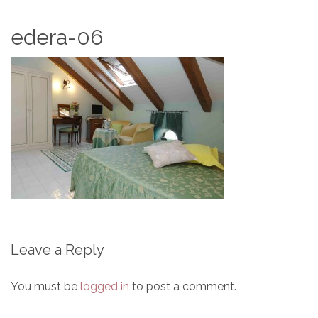
edera-06
Leave a Reply
You must be
logged in
to post a comment.