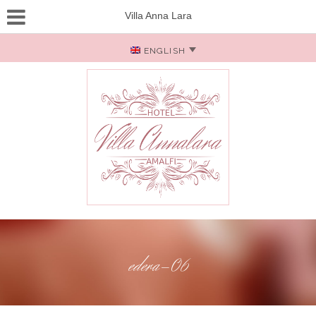
Villa Anna Lara
ENGLISH
edera-06