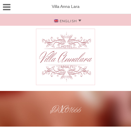
Villa Anna Lara
ENGLISH
DSC01666