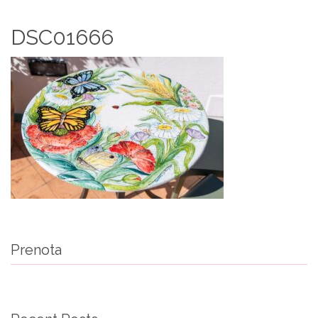
DSC01666
Prenota