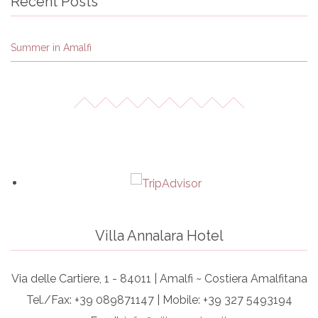
Recent Posts
Summer in Amalfi
Villa Annalara Hotel
Via delle Cartiere, 1 - 84011 | Amalfi ~ Costiera Amalfitana
Tel./Fax: +39 089871147 | Mobile: +39 327 5493194