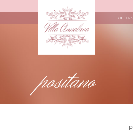
OFFER
positano
P