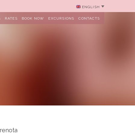
ENGLISH
S
RATES
BOOK NOW
EXCURSIONS
CONTACTS
renota