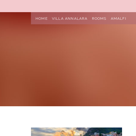
HOME
VILLA ANNALARA
ROOMS
AMALFI