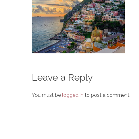
Leave a Reply
You must be
logged in
to post a comment.