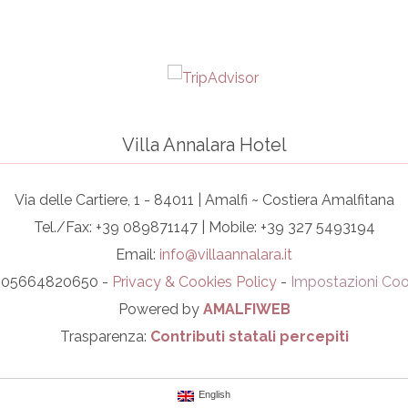
Villa Annalara Hotel
Via delle Cartiere, 1 - 84011 | Amalfi ~ Costiera Amalfitana
Tel./Fax: +39 089871147 | Mobile: +39 327 5493194
Email:
info@villaannalara.it
I. 05664820650 -
Privacy & Cookies Policy
-
Impostazioni Coo
Powered by
AMALFIWEB
Trasparenza:
Contributi statali percepiti
English