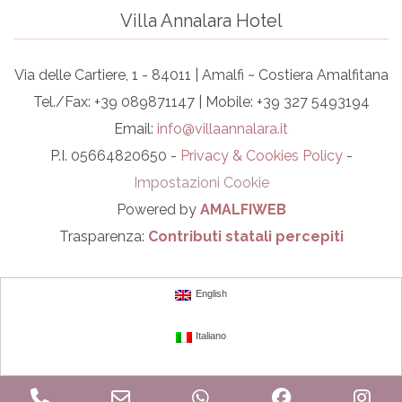
Villa Annalara Hotel
Via delle Cartiere, 1 - 84011 | Amalfi ~ Costiera Amalfitana
Tel./Fax: +39 089871147 | Mobile: +39 327 5493194
Email:
info@villaannalara.it
P.I. 05664820650 -
Privacy & Cookies Policy
-
Impostazioni Cookie
Powered by
AMALFIWEB
Trasparenza:
Contributi statali percepiti
English
Italiano
Phone
Email
WhatsApp
Facebook
In