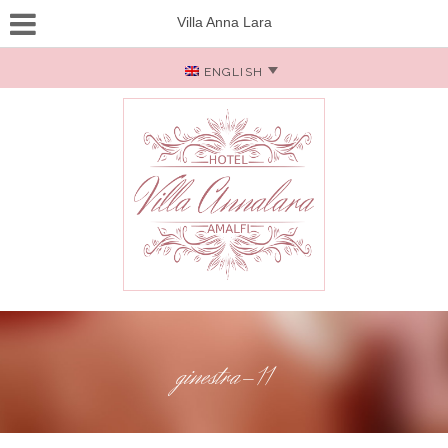
Villa Anna Lara
ENGLISH
ginestra-11