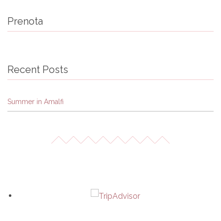
Prenota
Recent Posts
Summer in Amalfi