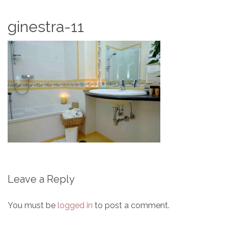
ginestra-11
Leave a Reply
You must be
logged in
to post a comment.