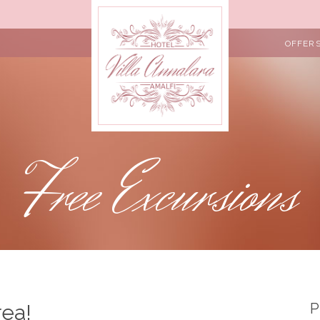
OFFER
Free Excursions
rea!
P