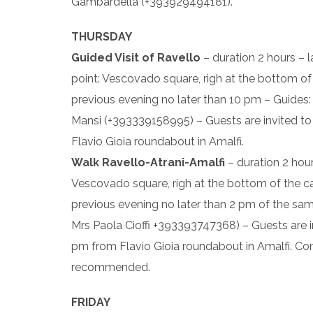
Gambardella (+393929494181).
THURSDAY
Guided Visit of Ravello
– duration 2 hours – 
point: Vescovado square, righ at the bottom of t
previous evening no later than 10 pm – Guides:
Mansi (+393339158995) – Guests are invited to 
Flavio Gioia roundabout in Amalfi.
Walk Ravello-Atrani-Amalfi
– duration 2 hour
Vescovado square, righ at the bottom of the cath
previous evening no later than 2 pm of the s
Mrs Paola Cioffi +393393747368) – Guests are in
pm from Flavio Gioia roundabout in Amalfi. Co
recommended.
FRIDAY