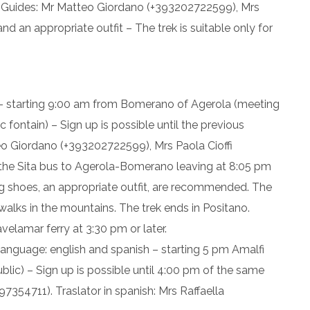
– Guides: Mr Matteo Giordano (+393202722599), Mrs
d an appropriate outfit – The trek is suitable only for
 – starting 9:00 am from Bomerano of Agerola (meeting
 fontain) – Sign up is possible until the previous
eo Giordano (+393202722599), Mrs Paola Cioffi
the Sita bus to Agerola-Bomerano leaving at 8:05 pm
ng shoes, an appropriate outfit, are recommended. The
g walks in the mountains. The trek ends in Positano.
avelamar ferry at 3:30 pm or later.
language: english and spanish – starting 5 pm Amalfi
blic) – Sign up is possible until 4:00 pm of the same
7354711). Traslator in spanish: Mrs Raffaella