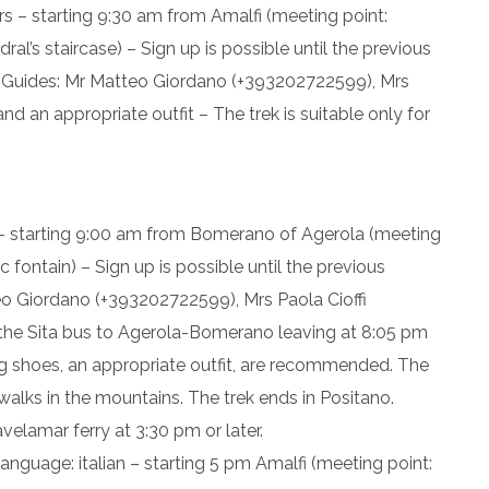
rs – starting 9:30 am from Amalfi (meeting point:
l’s staircase) – Sign up is possible until the previous
– Guides: Mr Matteo Giordano (+393202722599), Mrs
d an appropriate outfit – The trek is suitable only for
 – starting 9:00 am from Bomerano of Agerola (meeting
 fontain) – Sign up is possible until the previous
eo Giordano (+393202722599), Mrs Paola Cioffi
the Sita bus to Agerola-Bomerano leaving at 8:05 pm
ng shoes, an appropriate outfit, are recommended. The
g walks in the mountains. The trek ends in Positano.
avelamar ferry at 3:30 pm or later.
language: italian – starting 5 pm Amalfi (meeting point: