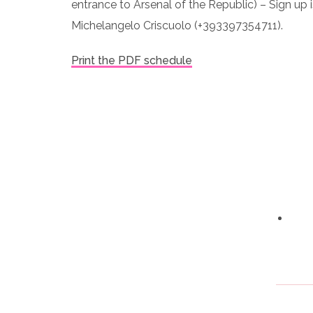
entrance to Arsenal of the Republic) – Sign up 
Michelangelo Criscuolo (+393397354711).
Print the PDF schedule