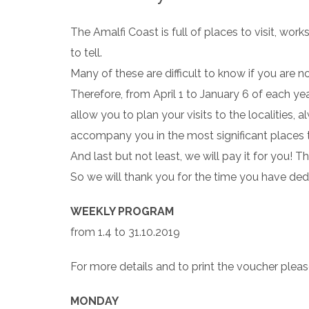
The Amalfi Coast is full of places to visit, wor
to tell.
Many of these are difficult to know if you are 
Therefore, from April 1 to January 6 of each yea
allow you to plan your visits to the localities, 
accompany you in the most significant places to 
And last but not least, we will pay it for you! 
So we will thank you for the time you have ded
WEEKLY PROGRAM
from 1.4 to 31.10.2019
For more details and to print the voucher pleas
MONDAY