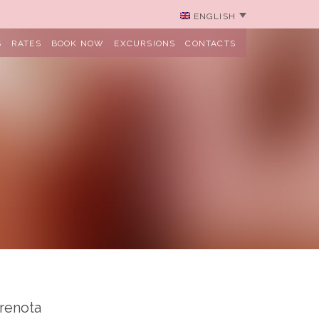
ENGLISH
S
RATES
BOOK NOW
EXCURSIONS
CONTACTS
renota