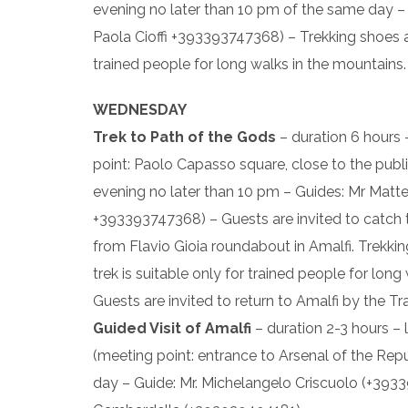
evening no later than 10 pm of the same day 
Paola Cioffi +393393747368) – Trekking shoes an
trained people for long walks in the mountains.
WEDNESDAY
Trek to Path of the Gods
– duration 6 hours
point: Paolo Capasso square, close to the public
evening no later than 10 pm – Guides: Mr Matt
+393393747368) – Guests are invited to catch 
from Flavio Gioia roundabout in Amalfi. Trekki
trek is suitable only for trained people for lon
Guests are invited to return to Amalfi by the Tr
Guided Visit of Amalfi
– duration 2-3 hours – 
(meeting point: entrance to Arsenal of the Repu
day – Guide: Mr. Michelangelo Criscuolo (+39339