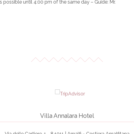
is possible until 4:00 pm of the same day – Guide: Mr.
Villa Annalara Hotel
Via delle Cartiere, 1 - 84011 | Amalfi ~ Costiera Amalfitana