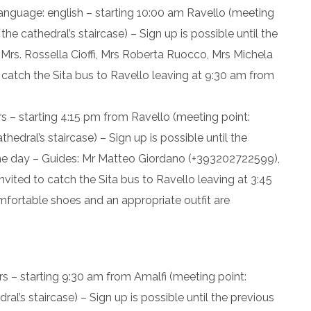
language: english – starting 10:00 am Ravello (meeting
he cathedral’s staircase) – Sign up is possible until the
 Mrs. Rossella Cioffi, Mrs Roberta Ruocco, Mrs Michela
catch the Sita bus to Ravello leaving at 9:30 am from
s – starting 4:15 pm from Ravello (meeting point:
edral’s staircase) – Sign up is possible until the
ame day – Guides: Mr Matteo Giordano (+393202722599),
vited to catch the Sita bus to Ravello leaving at 3:45
mfortable shoes and an appropriate outfit are
rs – starting 9:30 am from Amalfi (meeting point:
l’s staircase) – Sign up is possible until the previous