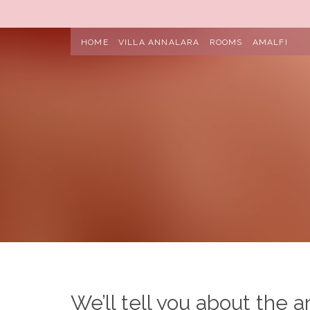
HOME
VILLA ANNALARA
ROOMS
AMALFI
We’ll tell you about the a