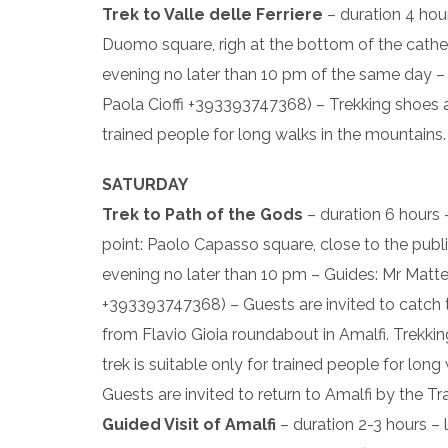
Trek to Valle delle Ferriere
– duration 4 hou
Duomo square, righ at the bottom of the cathedra
evening no later than 10 pm of the same day 
Paola Cioffi +393393747368) – Trekking shoes an
trained people for long walks in the mountains.
SATURDAY
Trek to Path of the Gods
– duration 6 hours
point: Paolo Capasso square, close to the public
evening no later than 10 pm – Guides: Mr Matt
+393393747368) – Guests are invited to catch 
from Flavio Gioia roundabout in Amalfi. Trekki
trek is suitable only for trained people for lon
Guests are invited to return to Amalfi by the Tr
Guided Visit of Amalfi
– duration 2-3 hours – 