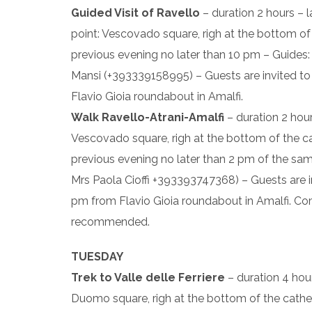
Guided Visit of Ravello
– duration 2 hours – 
point: Vescovado square, righ at the bottom of t
previous evening no later than 10 pm – Guides:
Mansi (+393339158995) – Guests are invited to 
Flavio Gioia roundabout in Amalfi.
Walk Ravello-Atrani-Amalfi
– duration 2 hour
Vescovado square, righ at the bottom of the cath
previous evening no later than 2 pm of the s
Mrs Paola Cioffi +393393747368) – Guests are in
pm from Flavio Gioia roundabout in Amalfi. Co
recommended.
TUESDAY
Trek to Valle delle Ferriere
– duration 4 hou
Duomo square, righ at the bottom of the cathedra