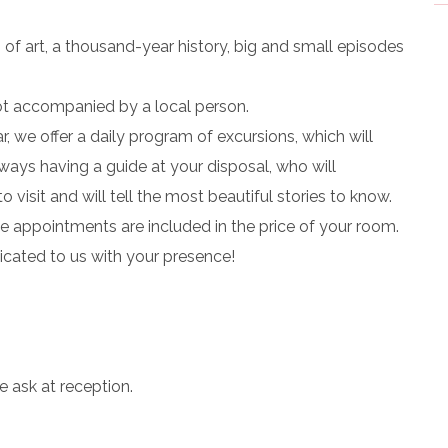
ks of art, a thousand-year history, big and small episodes
not accompanied by a local person.
r, we offer a daily program of excursions, which will
always having a guide at your disposal, who will
visit and will tell the most beautiful stories to know.
The appointments are included in the price of your room.
icated to us with your presence!
e ask at reception.