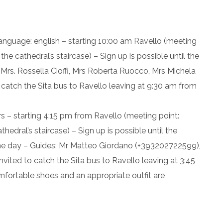
language: english – starting 10:00 am Ravello (meeting
he cathedral’s staircase) – Sign up is possible until the
 Mrs. Rossella Cioffi, Mrs Roberta Ruocco, Mrs Michela
catch the Sita bus to Ravello leaving at 9:30 am from
s – starting 4:15 pm from Ravello (meeting point:
edral’s staircase) – Sign up is possible until the
ame day – Guides: Mr Matteo Giordano (+393202722599),
vited to catch the Sita bus to Ravello leaving at 3:45
mfortable shoes and an appropriate outfit are